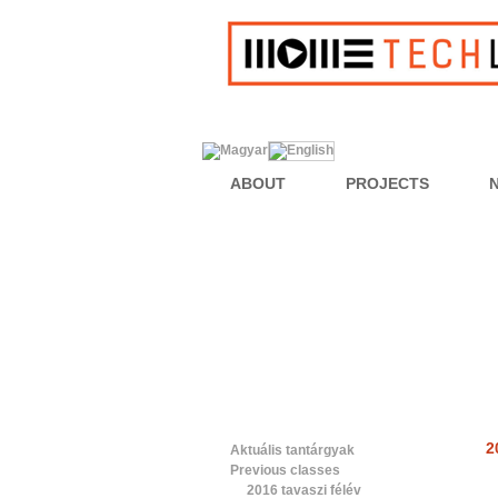
ABOUT
PROJECTS
2
Aktuális tantárgyak
Previous classes
2016 tavaszi félév