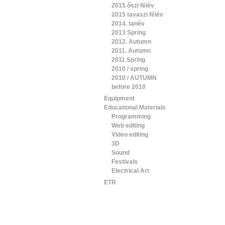
2015 őszi félév
2015 tavaszi félév
2014. tanév
2013 Spring
2012. Autumn
2011. Autumn
2011 Spring
2010 / spring
2010 / AUTUMN
before 2010
Equipment
Educational Materials
Programming
Web editing
Video editing
3D
Sound
Festivals
Electrical Art
ETR