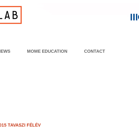
NEWS
MOME EDUCATION
CONTACT
015 TAVASZI FÉLÉV