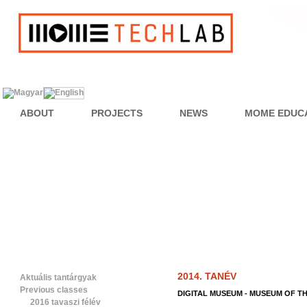
ABOUT
PROJECTS
NEWS
MOME EDUC
2014. TANÉV
Aktuális tantárgyak
Previous classes
DIGITAL MUSEUM - MUSEUM OF T
2016 tavaszi félév