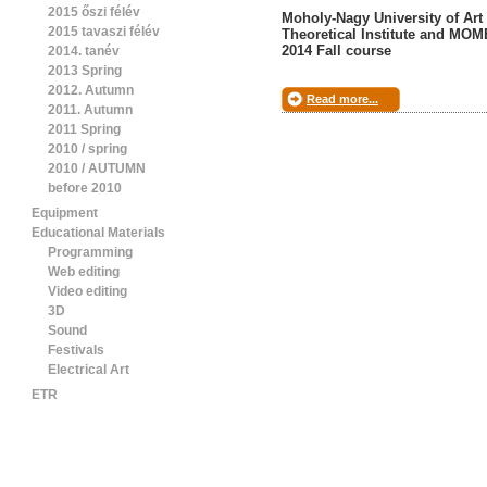
2015 őszi félév
Moholy-Nagy University of Art
2015 tavaszi félév
Theoretical Institute and MO
2014 Fall course
2014. tanév
2013 Spring
2012. Autumn
Read more...
2011. Autumn
2011 Spring
2010 / spring
2010 / AUTUMN
before 2010
Equipment
Educational Materials
Programming
Web editing
Video editing
3D
Sound
Festivals
Electrical Art
ETR