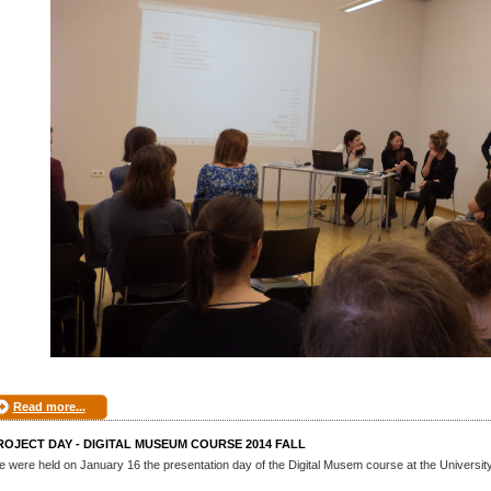
Read more...
ROJECT DAY - DIGITAL MUSEUM COURSE 2014 FALL
 were held on January 16 the presentation day of the Digital Musem course at the Universit