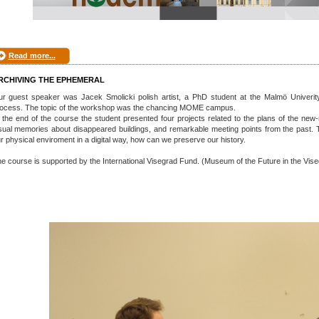
Read more...
RCHIVING THE EPHEMERAL
r guest speaker was Jacek Smolicki polish artist, a PhD student at the Malmö Univerity,
ocess. The topic of the workshop was the chancing MOME campus.
 the end of the course the student presented four projects related to the plans of the ne
sual memories about disappeared buildings, and remarkable meeting points from the pas
r physical enviroment in a digital way, how can we preserve our history.
e course is supported by the International Visegrad Fund. (Museum of the Future in the Vis