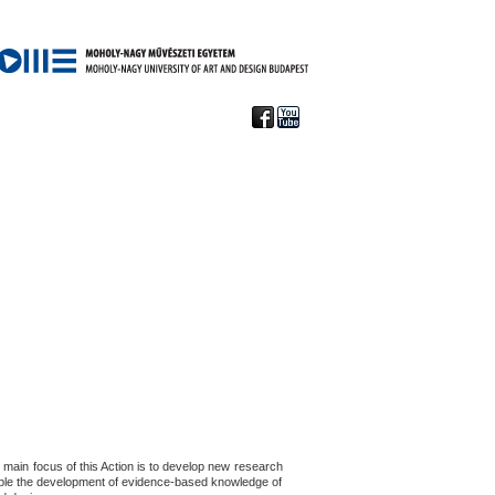
main focus of this Action is to develop new research
nable the development of evidence-based knowledge of