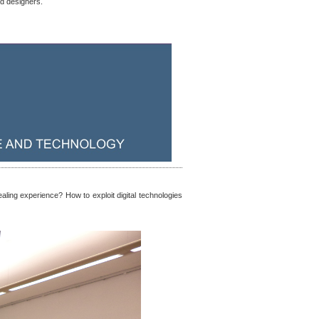
nd designers.
aling experience? How to exploit digital technologies