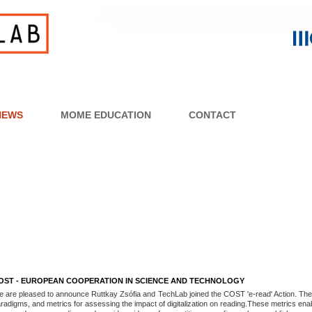
NEWS
MOME EDUCATION
CONTACT
OST - EUROPEAN COOPERATION IN SCIENCE AND TECHNOLOGY
 are pleased to announce Ruttkay Zsófia and TechLab joined the COST 'e-read' Action. The 
radigms, and metrics for assessing the impact of digitalization on reading.These metrics e