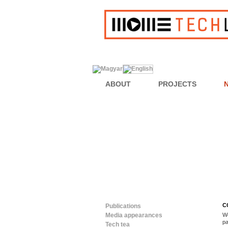
ABOUT
PROJECTS
C
Publications
Media appearances
We
pa
Tech tea