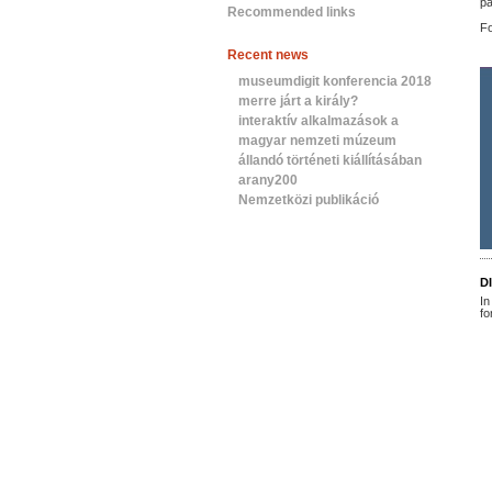
pa
Recommended links
Fo
Recent news
museumdigit konferencia 2018
merre járt a király?
interaktív alkalmazások a
magyar nemzeti múzeum
állandó történeti kiállításában
arany200
Nemzetközi publikáció
D
In
fo