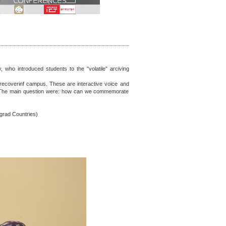
 who introduced students to the "volatile" arciving
w-recoverinf campus. These are interactive voice and
t. The main question were: how can we commemorate
egrad Countries)