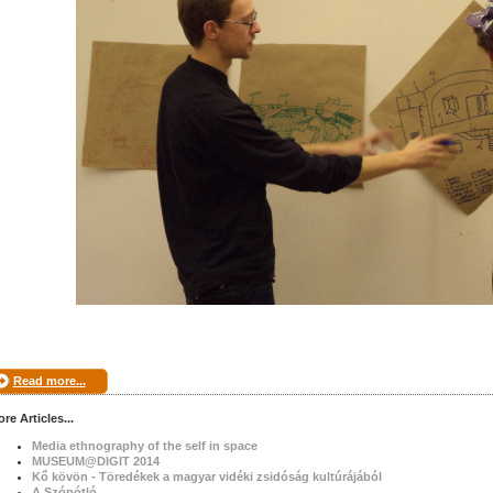
Read more...
re Articles...
Media ethnography of the self in space
MUSEUM@DIGIT 2014
Kő kövön - Töredékek a magyar vidéki zsidóság kultúrájából
A Szópótló