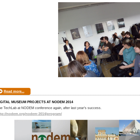
Read more...
IGITAL MUSEUM PROJECTS AT NODEM 2014
e TechLab at NODEM conference again, after last year's success.
ttp://nodem.org/nodem-2014/program/