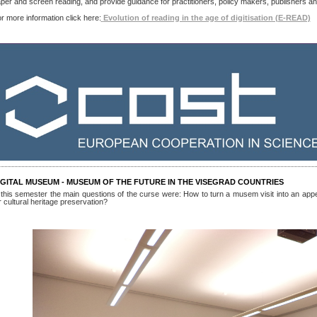
per and screen reading, and provide guidance for practitioners, policy makers, publishers a
r more information click here:
Evolution of reading in the age of digitisation (E-READ)
IGITAL MUSEUM - MUSEUM OF THE FUTURE IN THE VISEGRAD COUNTRIES
 this semester the main questions of the curse were: How to turn a musem visit into an appe
r cultural heritage preservation?