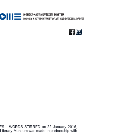
ES
– WORDS STIRRED on 22 January 2016,
fi Literary Museum was made in partnership with