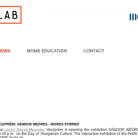
NEWS
MOME EDUCATION
CONTACT
ESZPRÉM: SÁNDOR WEÖRES - WORDS STIRRED
he
Lackó Dezső Museum
, Veszprém is opening the exhibition
SÁNDOR
WEÖR
.00 p.m. on the Day of Hungarian Culture. The interactive exhibition of the Pető
OME TechLab.