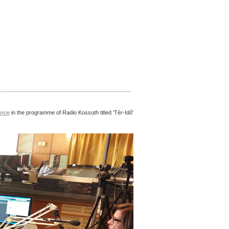
nce
in the programme
of Radio Kossuth
titled 'Tér-Idő'