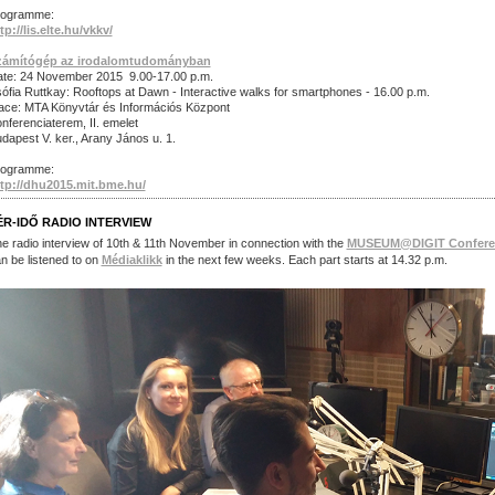
rogramme:
tp://lis.elte.hu/vkkv/
zámítógép az irodalomtudományban
te: 24 November 2015 9.00-17.00 p.m.
ófia Ruttkay: Rooftops at Dawn - Interactive walks for smartphones - 16.00 p.m.
ace: MTA Könyvtár és Információs Központ
nferenciaterem, II. emelet
dapest V. ker., Arany János u. 1.
rogramme:
tp://dhu2015.mit.bme.hu/
ÉR-IDŐ RADIO INTERVIEW
e radio interview of 10th & 11th November in connection with the
MUSEUM@DIGIT Confere
n be listened to on
Médiaklikk
in the next few weeks. Each part starts at 14.32 p.m.