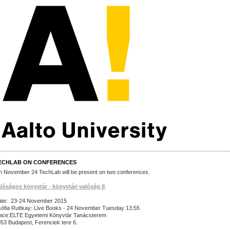
ECHLAB ON CONFERENCES
 November 24 TechLab will be present on two conferences.
lóságos könyvtár - könyvtári valóság II
.
te: 23-24 November 2015
ófia Ruttkay: Live Books - 24 November Tuesday 13:55
ace:ELTE Egyetemi Könyvtár Tanácsterem
53 Budapest, Ferenciek tere 6.