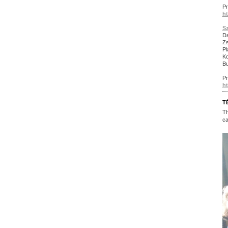
P
ht
S
Da
Zs
Pl
Ko
Bu
P
ht
T
Th
ca