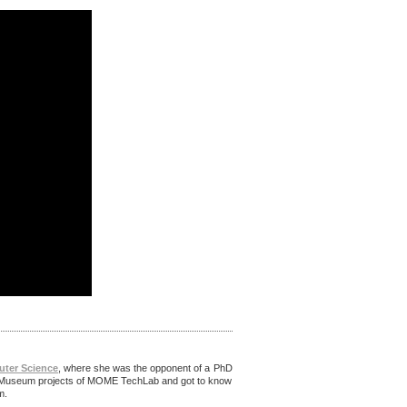
uter Science
, where she was the opponent of a PhD
ital Museum projects of MOME TechLab and got to know
um.