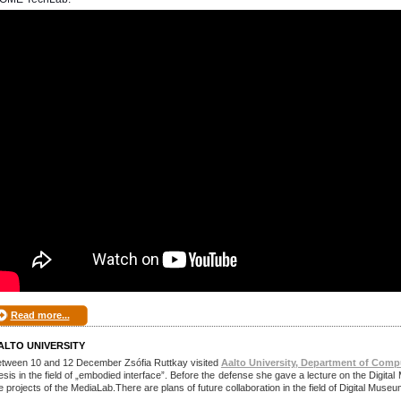
Read more...
ALTO UNIVERSITY
tween 10 and 12 December Zsófia Ruttkay visited
Aalto University, Department of Comp
esis in the field of „embodied interface”. Before the defense she gave a lecture on the Dig
e projects of the MediaLab.There are plans of future collaboration in the field of Digital Muse