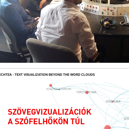
ECHTEA - TEXT VISUALIZATION BEYOND THE WORD CLOUDS