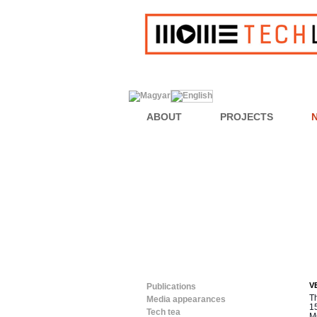
ABOUT
PROJECTS
V
Publications
T
Media appearances
15
Tech tea
M