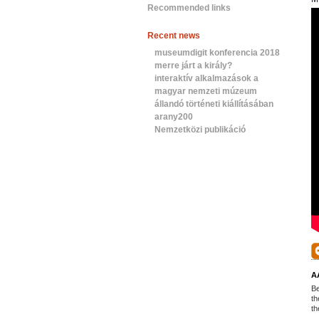
Recommended links
Recent news
museumdigit konferencia 2018
merre járt a király?
interaktív alkalmazások a
magyar nemzeti múzeum
állandó történeti kiállításában
arany200
Nemzetközi publikáció
A
Be
th
th