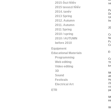
2015 őszi félév
se
2015 tavaszi félév
Pa
2014. tanév
Do
2013 Spring
Un
2012. Autumn
In
2011. Autumn
20
2011 Spring
2010 / spring
C
No
2010 / AUTUMN
Fu
before 2010
Co
Equipment
E-
Educational Materials
Programming
Co
Web editing
Th
kn
Video editing
3D
Me
Sound
Af
Festivals
Hu
21
Electrical Art
co
ETR
pa
MO
in
Wo