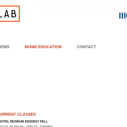
NEWS
MOME EDUCATION
CONTACT
URRENT CLASSES
IGITAL MUSEUM 2016/2017 FALL
IGITAL MUSEUM - SPECIAL THEMES