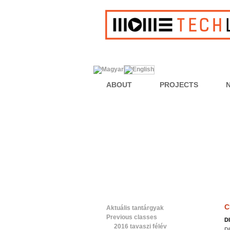
ABOUT
PROJECTS
C
Aktuális tantárgyak
Previous classes
D
2016 tavaszi félév
D