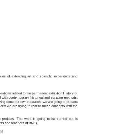
ities of extending art and scientific experience and
stions related to the permanent exhibition History of
l with contemporary historical and curating methods,
Having done our own research, we are going to present
erm we are trying to realise these concepts with the
e projects. The work is going to be carried out in
ents and teachers of BME).
GM