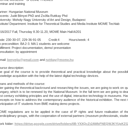
minar and training
rtner: Hungarian National Museum
cents: Judit Bényei PhD and Zsófia Ruttkay Phd
iversity: Moholy-Nagy University of Art and Design, Budapest
stitute/ Department: Institute for Theoretical Studies and Media Institute MOME Techlab
16/2017 Fall, Thursday 8.30-11.20, MOME Main Hall A/201
ode: 230-30-07, 229-36-91-05 Credit:4 Hours/week: 4
 precondition: BA 2-3. MA 1 students are welcome
lfilment: Project documentation, demo/ presentation
nsultation: by appointment
mail:
benyeiju@gmail.com
and
ruttkay@mome.hu
urse description:
e goal of the course is to provide theoretical and practical knowledge about the possibil
owledge acquisition with the help of the latest digital technology devices.
ans and methods of the course:
ter gaining the theoretical backround and researching the issues, we are going to work on que
ngary, which is to be renewed by the National Museum. In the fall term we are going to dea
st century exhibiting principles and the use of digital, interactive technology in museums. 
ncepts on how to address the contemporary audience of the historical exhibition. The next t
rticipation of IT students from BME making demo projects.
ME regulations are to be applied in the case of IP rights and future realisation of th
terdiciplinary groups, with the cooperation of external partners (museum professionals, stud
rk folder:
https://drive.google.com/drive/folders/0B-YXXQcZt2AWbFNEQWJKYUpKZ