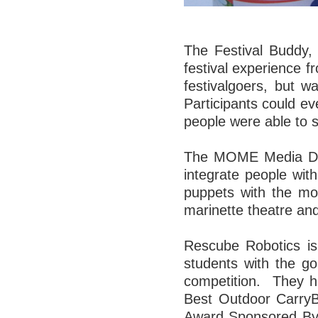
The Festival Buddy, 
festival experience f
festivalgoers, but w
Participants could ev
people were able to s
The MOME Media Desi
integrate people with
puppets with the mov
marinette theatre and
Rescube Robotics i
students with the go
competition. They h
Best Outdoor CarryB
Award Sponsored By F