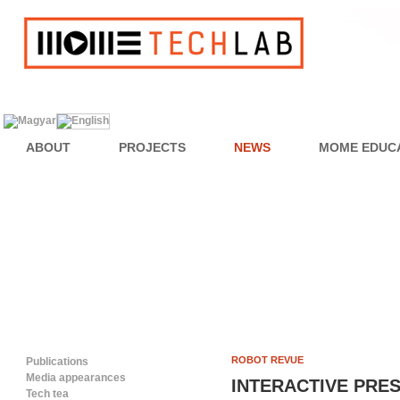
ABOUT
PROJECTS
NEWS
MOME EDUC
ROBOT REVUE
Publications
Media appearances
INTERACTIVE PRE
Tech tea