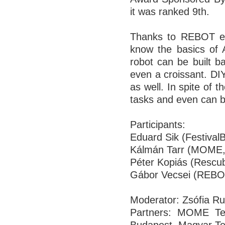
it was ranked 9th.
Thanks to REBOT eve
know the basics of 
robot can be built b
even a croissant. DIY
as well. In spite of 
tasks and even can b
Participants:
Eduard Sik (Festival
Kálmán Tarr (MOME,
Péter Kopiás (Rescu
Gábor Vecsei (REBO
Moderator: Zsófia 
Partners: MOME T