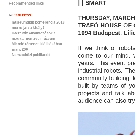
| | SMART
Recommended links
Recent news
THURSDAY, MARCH 2
museumdigit konferencia 2018
TRAFÓ HOUSE OF
merre járt a király?
1094 Budapest, Lili
interaktív alkalmazások a
magyar nemzeti múzeum
állandó történeti kiállításában
If we think of robots
arany200
come to our mind, w
Nemzetközi publikáció
years. This event pr
industrial robots. Th
community building, 
built by teams of y
projects and talk ab
audience can also try