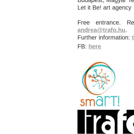
Budapest, Magyar T
Let it Be! art agency
Free entrance. Re
andrea@trafo.hu
.
Further information:
FB:
here