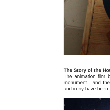
The Story of the H
The animation film br
monument , and the 
and irony have been 