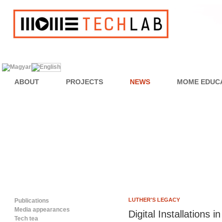
ABOUT
PROJECTS
NEWS
MOME EDUC
LUTHER'S LEGACY
Publications
Media appearances
Digital Installations
Tech tea