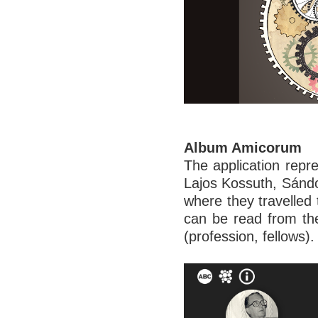
Album Amicorum
The application repre
Lajos Kossuth, Sándo
where they travelled
can be read from th
(profession, fellows).