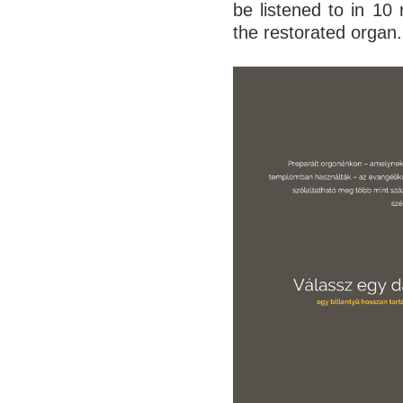
be listened to in 10
the restorated organ.