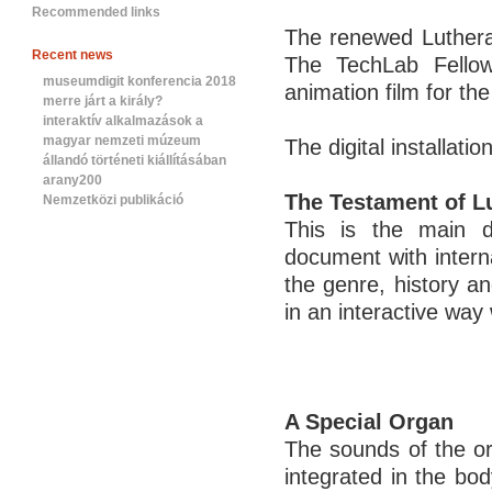
Recommended links
The renewed Luther
Recent news
The TechLab Fellows
museumdigit konferencia 2018
animation film for th
merre járt a király?
interaktív alkalmazások a
magyar nemzeti múzeum
The digital installatio
állandó történeti kiállításában
arany200
The Testament of L
Nemzetközi publikáció
This is the main di
document with intern
the genre, history a
in an interactive way 
A Special Organ
The sounds of the org
integrated in the bo