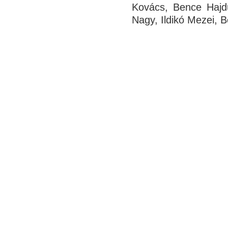
Kovács, Bence Hajdu
Nagy, Ildikó Mezei,