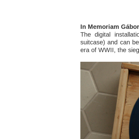
In Memoriam Gábor
The digital installa
suitcase) and can be 
era of WWII, the sieg