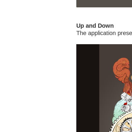
Up and Down
The application prese