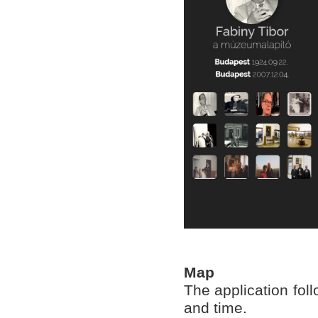
Map
The application fol
and time.