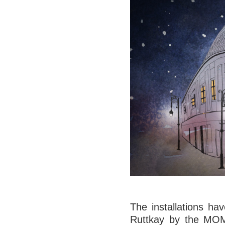
The installations ha
Ruttkay by the MOME