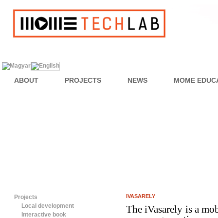
ABOUT
PROJECTS
NEWS
MOME EDUC
IVASARELY
Projects
Local development
The iVasarely is a mob
Interactive book