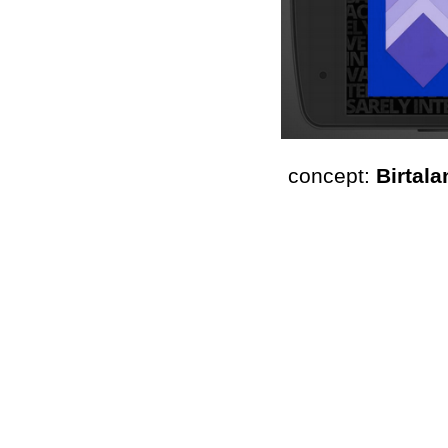
concept: 
Birtala