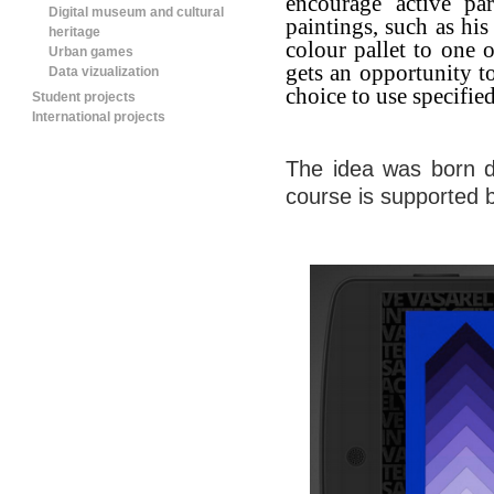
encourage active
pa
Digital museum and cultural
paintings, such as his
heritage
colour pallet to one 
Urban games
gets an opportunity to
Data vizualization
choice to use specified
Student projects
International projects
The idea was born d
course is supported 