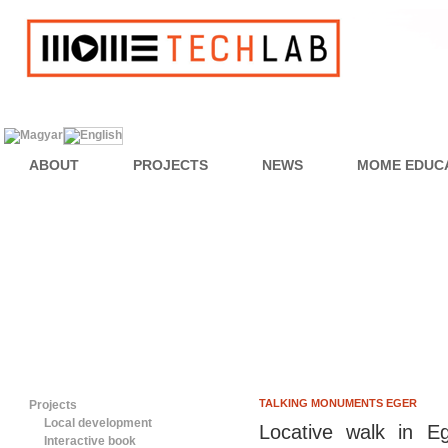
ABOUT
PROJECTS
NEWS
MOME EDUC
TALKING MONUMENTS EGER
Projects
Local development
Locative walk in E
Interactive book