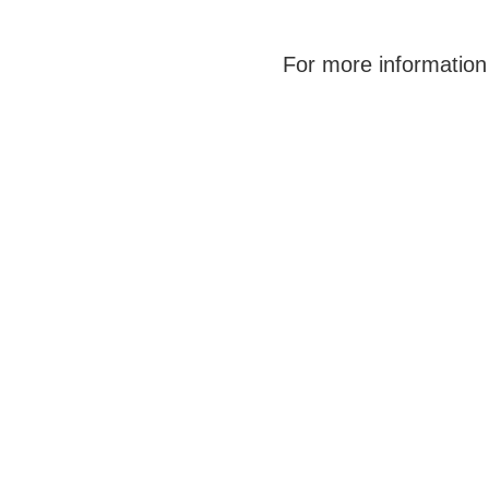
For more information