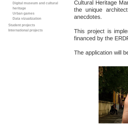
Cultural Heritage 
Digital museum and cultural
heritage
the unique architec
Urban games
anecdotes.
Data vizualization
Student projects
This project is i
International projects
financed by the ERD
The application will b