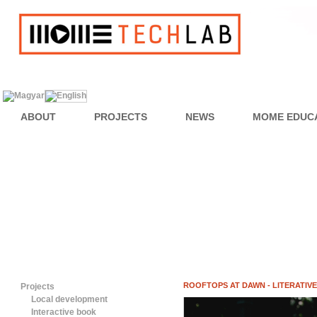
ABOUT
PROJECTS
NEWS
MOME EDUC
ROOFTOPS AT DAWN - LITERATIV
Projects
Local development
Interactive book