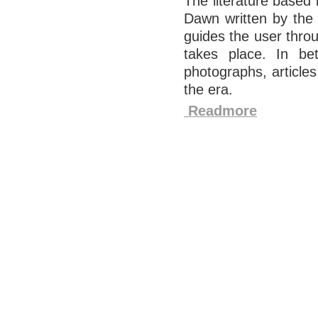
The literature based 
Dawn written by the 
guides the user throu
takes place. In bet
photographs, article
the era.
Readmore