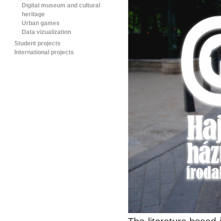
Digital museum and cultural
heritage
Urban games
Data vizualization
Student projects
International projects