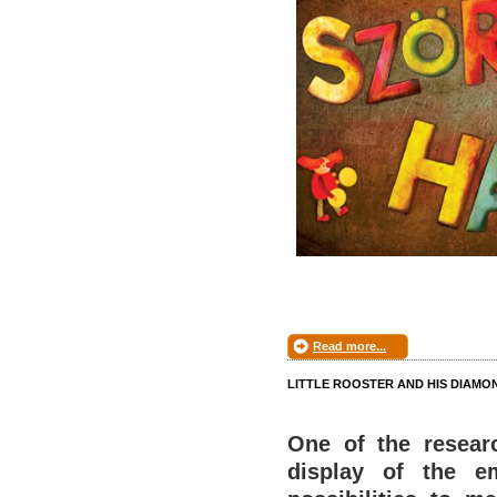
Read more...
LITTLE ROOSTER AND HIS DIAMO
One of the researc
display of the e