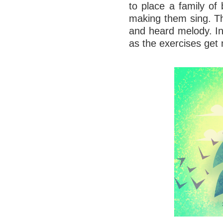
to place a family of 
making them sing. Th
and heard melody. In
as the exercises ge