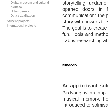
storytelling fundame
Digital museum and cultural
heritage
opened doors in f
Urban games
communication: the p
Data vizualization
story with powers to 
Student projects
International projects
The goal is to create
fun. Tools and metho
Lab is researching ab
BIRDSONG
An app to teach so
Birdsong is an app m
musical memory, hea
introduced to solmisat