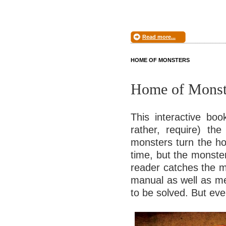
Read more...
HOME OF MONSTERS
Home of Monst
This interactive boo
rather, require) the
monsters turn the hou
time, but the monste
reader catches the m
manual as well as me
to be solved. But eve