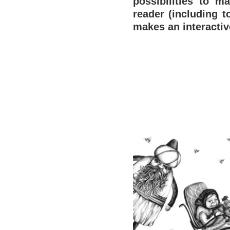
possibilities to m
reader (including t
makes an interacti