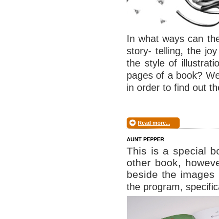
In what ways can the
story- telling, the 
the style of illustra
pages of a book? We 
in order to find out t
Read more...
AUNT PEPPER
This is a special 
other book, howeve
beside the images
the program, specific