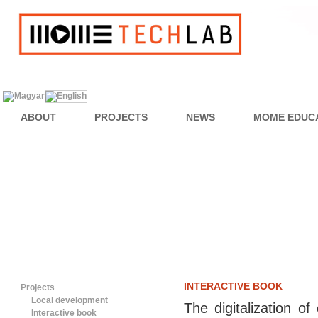
ABOUT
PROJECTS
NEWS
MOME EDUC
INTERACTIVE BOOK
Projects
Local development
The digitalization o
Interactive book