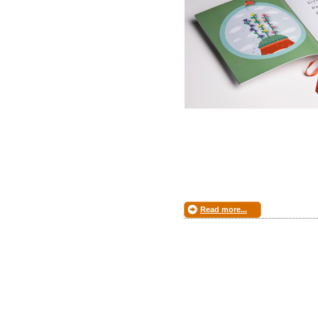
Read more...