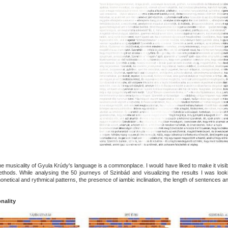
e musicality of Gyula Krúdy's language is a commonplace. I would have liked to make it visibl
thods. While analysing the 50 journeys of Szinbád and visualizing the results I was loo
onetical and rythmical patterns, the presence of iambic inclination, the length of sentences and 
nality