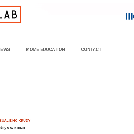
NEWS
MOME EDUCATION
CONTACT
ISUALIZING KRÚDY
rúdy's Szindbád