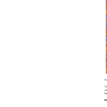
Th
Th
se
Ho
Mu