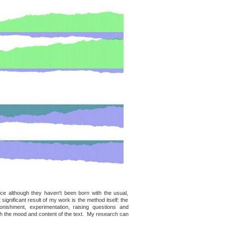
nce although they haven't been born with the usual,
 significant result of my work is the method itself: the
nishment, experimentation, raising questions and
ith the mood and content of the text. My research can