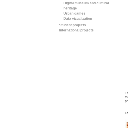
Digital museum and cultural
heritage
Urban games
Data vizualization
Student projects
International projects
Th
me
ph
To