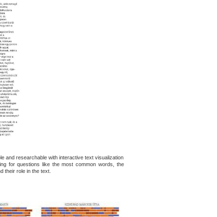
e and researchable with interactive text visualization
king for questions like the most common words, the
their role in the text.