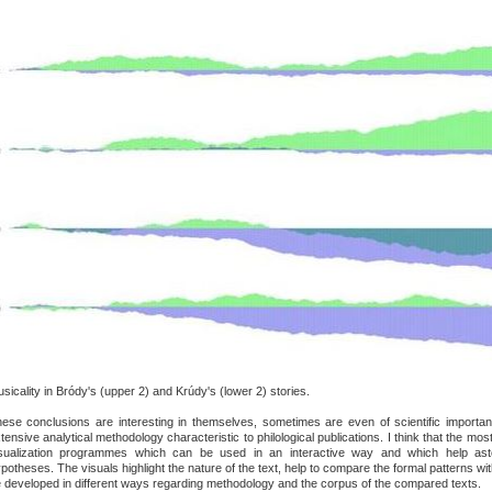
sicality in Bródy's (upper 2) and Krúdy's (lower 2) stories.
ese conclusions are interesting in themselves, sometimes are even of scientific importa
tensive analytical methodology characteristic to philological publications. I think that the most
sualization programmes which can be used in an interactive way and which help asto
potheses. The visuals highlight the nature of the text, help to compare the formal patterns w
 developed in different ways regarding methodology and the corpus of the compared texts.