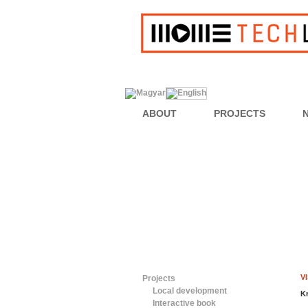
ABOUT
PROJECTS
V
Projects
Local development
K
Interactive book