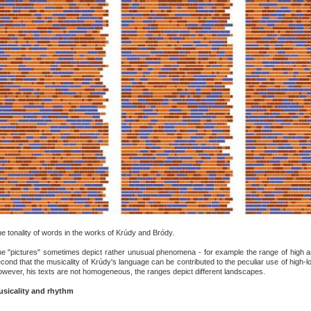
e tonality of words in the works of Krúdy and Bródy.
e "pictures" sometimes depict rather unusual phenomena - for example the range of high an
cond that the musicality of Krúdy's language can be contributed to the peculiar use of high-lo
wever, his texts are not homogeneous, the ranges depict different landscapes.
sicality and rhythm