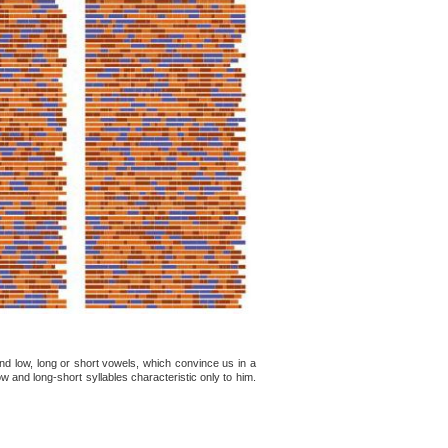
d low, long or short vowels, which convince us in a
w and long-short syllables characteristic only to him.