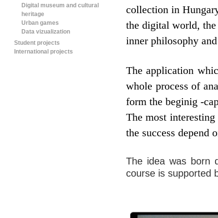
Digital museum and cultural
collection in Hungar
heritage
Urban games
the digital world, the
Data vizualization
inner philosophy and 
Student projects
International projects
The application whic
whole process of ana
form the beginig -cap
The most interesting 
the success depend on
The idea was born d
course is supported 