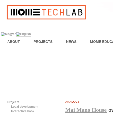
ABOUT
PROJECTS
NEWS
MOME EDUC
ANALOGY
Projects
Local development
Mai Mano House
 o
Interactive book