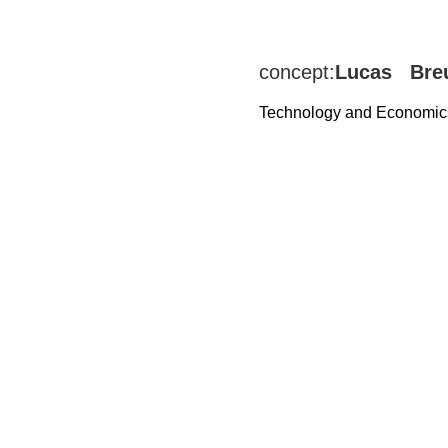
concept:
Lucas Bre
Technology and Economic