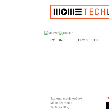
RÓLUNK
PROJEKTEK
T
Szakmai megjelenések
Médiaszereplés
Tech tea Blog