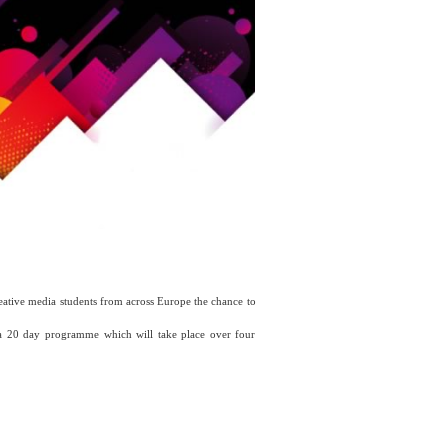
eative media students from across Europe the chance to
 20 day programme which will take place over four