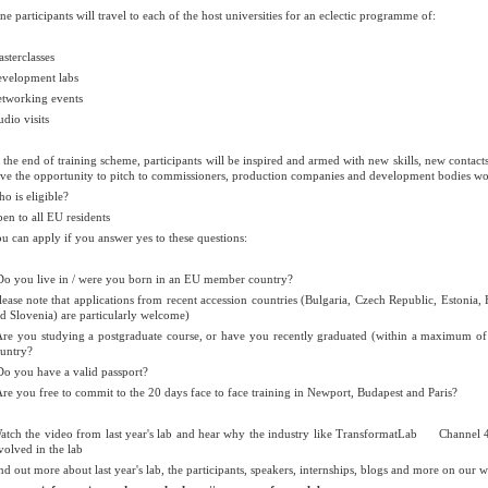
ne participants will travel to each of the host universities for an eclectic programme of:
sterclasses
velopment labs
tworking events
udio visits
 the end of training scheme, participants will be inspired and armed with new skills, new contact
ve the opportunity to pitch to commissioners, production companies and development bodies work
o is eligible?
en to all EU residents
u can apply if you answer yes to these questions:
Do you live in / were you born in an EU member country?
lease note that applications from recent accession countries (Bulgaria, Czech Republic, Estonia
d Slovenia) are particularly welcome)
Are you studying a postgraduate course, or have you recently graduated (within a maximum of 
untry?
Do you have a valid passport?
Are you free to commit to the 20 days face to face training in Newport, Budapest and Paris?
tch the video from last year's lab and hear why the industry like TransformatLab
Channel 4
volved in the lab
nd out more about last year's lab, the participants, speakers, internships, blogs and more on our w