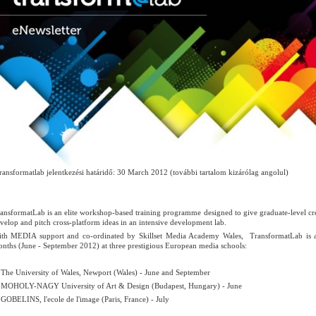
ransformatlab jelentkezési határidő: 30 March 2012 (további tartalom kizárólag angolul)
ansformatLab is an elite workshop-based training programme designed to give graduate-level cr
velop and pitch cross-platform ideas in an intensive development lab.
th MEDIA support and co-ordinated by Skillset Media Academy Wales, TransformatLab is a
nths (June - September 2012) at three prestigious European media schools:
e University of Wales, Newport (Wales) - June and September
HOLY-NAGY University of Art & Design (Budapest, Hungary) - June
BELINS, l'ecole de l'image (Paris, France) - July