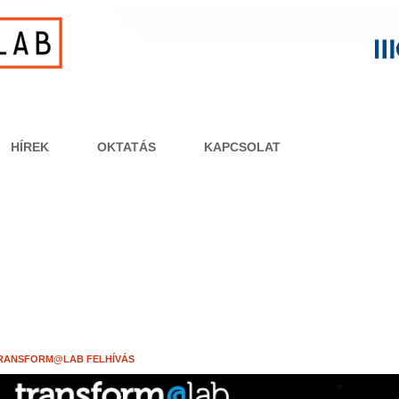
HÍREK
OKTATÁS
KAPCSOLAT
RANSFORM@LAB FELHÍVÁS