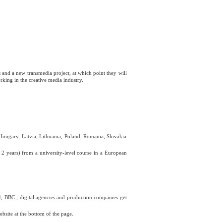
s and a new transmedia project, at which point they will
ing in the creative media industry.
, Hungary, Latvia, Lithuania, Poland, Romania, Slovakia
2 years) from a university-level course in a European
, BBC , digital agencies and production companies get
ebsite at the bottom of the page.