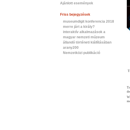
Ajánlott események
Friss bejegyzések
museumdigit konferencia 2018
merre járt a király?
interaktív alkalmazások a
magyar nemzeti múzeum
állandó történeti kiállításában
arany200
Nemzetközi publikáció
T
Tr
de
Wi
mo
Th
MO
GO