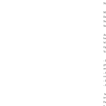
Ni
Ma
De
Ne
St
At
ha
Wh
Op
Yo
- 
(P
an
- 
co
- 
- 
Wa
in
Fi